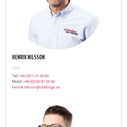
HENRIK NILSSON
COO
Tel:
+46 (0)11-31 49 64
Mobil:
+46 (0)705-81 05 60
henrik.nilsson@stathoga.se