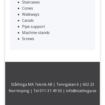
Staircases
Cones
Walkways
Canals
Pipe support
Machine stands
Screws
Ståthöga MA Teknik AB | Tenngatan 6 | 602 23
Norrköping | Tel 011-31 49 50 |
info@stathoga.se