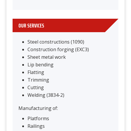
OUR SERVICES
Steel constructions (1090)
Construction forging (EXC3)
Sheet metal work
Lip bending
Flatting
Trimming
Cutting
Welding (3834-2)
Manufacturing of:
Platforms
Railings