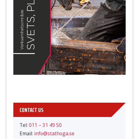
CONTACT US
Tel:
011 – 31 49 50
Email:
info@stathoga.se