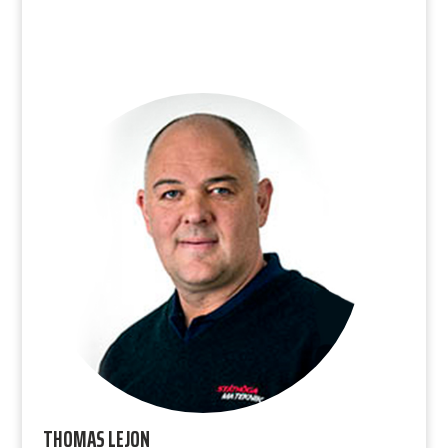
THOMAS LEJON