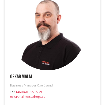
OSKAR MALM
Business Manager Oxelösund
Tel:
+46 (0)705-95 05 79
oskar.malm@stathoga.se