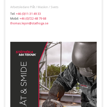
Arbetsledare Plåt / Maskin / Svets
Tel:
+46 (0)11-31 49 33
Mobil:
+46 (0)722-48 79 68
thomas.lejon@stathoga.se