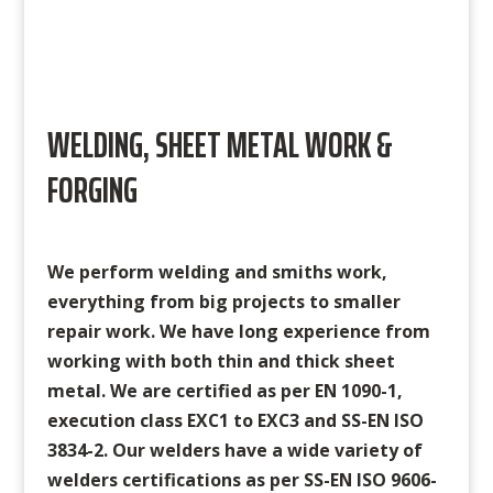
WELDING, SHEET METAL WORK &
FORGING
We perform welding and smiths work,
everything from big projects to smaller
repair work. We have long experience from
working with both thin and thick sheet
metal. We are certified as per EN 1090-1,
execution class EXC1 to EXC3 and SS-EN ISO
3834-2. Our welders have a wide variety of
welders certifications as per
SS-EN ISO 9606-