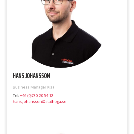
HANS JOHANSSON
Business Manager Kisa
Tel:
+46 (0)730-20 54 12
hans.johansson@stathoga.se