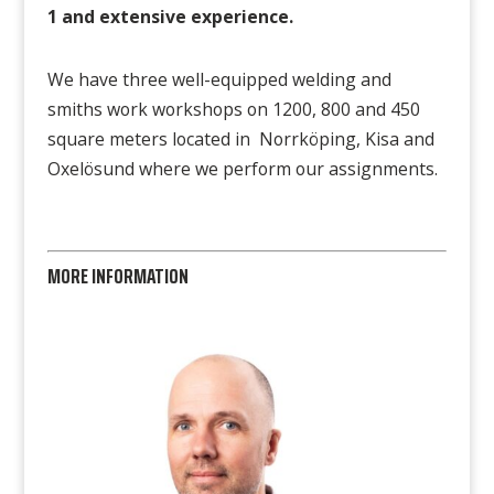
1
and extensive experience.
We have three well-equipped welding and
smiths work workshops on 1200, 800 and 450
square meters located in Norrköping, Kisa and
Oxelösund where we perform our assignments.
MORE INFORMATION