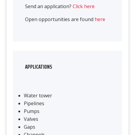
Send an application?
Click here
Open opportunities are found
here
APPLICATIONS
Water tower
Pipelines
Pumps
Valves
Gaps
Channels