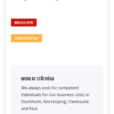
BROSCHYR
CHESTERTON
WORK AT STÅTHÖGA
We always look for competent
individuals for our business units in
Stockholm, Norrköping, Oxelösund
and Kisa.