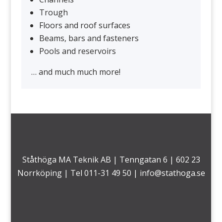
Trough
Floors and roof surfaces
Beams, bars and fasteners
Pools and reservoirs
… and much much more!
Ståthöga MA Teknik AB | Tenngatan 6 | 602 23
Norrköping | Tel 011-31 49 50 |
info@stathoga.se