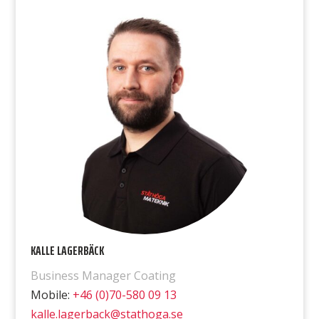
KALLE LAGERBÄCK
Business Manager Coating
Mobile:
+46 (0)70-580 09 13
kalle.lagerback@stathoga.se