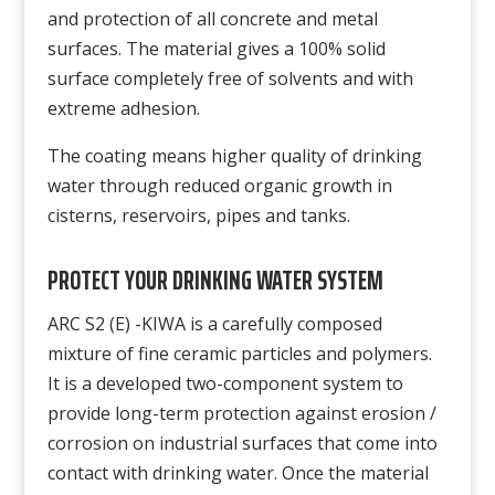
and protection of all concrete and metal
surfaces. The material gives a 100% solid
surface completely free of solvents and with
extreme adhesion.
The coating means higher quality of drinking
water through reduced organic growth in
cisterns, reservoirs, pipes and tanks.
PROTECT YOUR DRINKING WATER SYSTEM
ARC S2 (E) -KIWA is a carefully composed
mixture of fine ceramic particles and polymers.
It is a developed two-component system to
provide long-term protection against erosion /
corrosion on industrial surfaces that come into
contact with drinking water. Once the material