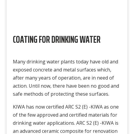
COATING FOR DRINKING WATER
Many drinking water plants today have old and
exposed concrete and metal surfaces which,
after many years of operation, are in need of
action. Until now, there have been no good and
safe methods of protecting these surfaces.
KIWA has now certified ARC S2 (E) -KIWA as one
of the few approved and certified materials for
drinking water applications. ARC S2 (E) -KIWA is
an advanced ceramic composite for renovation