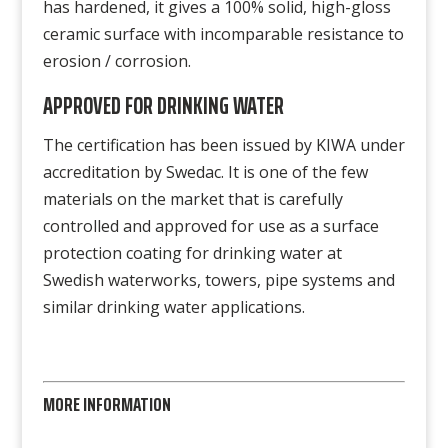
has hardened, it gives a 100% solid, high-gloss
ceramic surface with incomparable resistance to
erosion / corrosion.
APPROVED FOR DRINKING WATER
The certification has been issued by KIWA under
accreditation by Swedac. It is one of the few
materials on the market that is carefully
controlled and approved for use as a surface
protection coating for drinking water at
Swedish waterworks, towers, pipe systems and
similar drinking water applications.
MORE INFORMATION