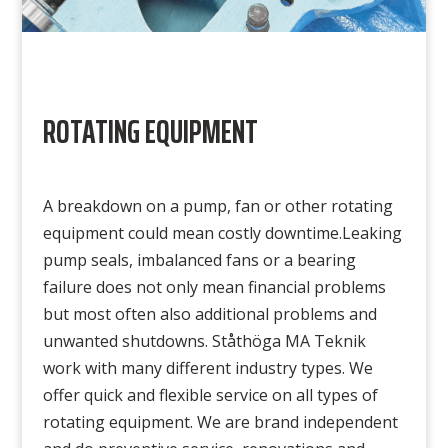
ROTATING EQUIPMENT
A breakdown on a pump, fan or other rotating
equipment could mean costly downtime.Leaking
pump seals, imbalanced fans or a bearing
failure does not only mean financial problems
but most often also additional problems and
unwanted shutdowns. Ståthöga MA Teknik
work with many different industry types. We
offer quick and flexible service on all types of
rotating equipment. We are brand independent