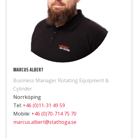
MARCUS ALBERT
Business Manager Rotating Equipment &
Cylinder
Norrköping
Tel:
+46 (0)11-31 49 59
Mobile:
+46 (0)70-714 75 70
marcus.albert@stathoga.se