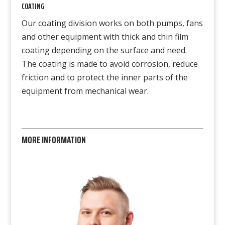
COATING
Our coating division works on both pumps, fans
and other equipment with thick and thin film
coating depending on the surface and need.
The coating is made to avoid corrosion, reduce
friction and to protect the inner parts of the
equipment from mechanical wear.
MORE INFORMATION