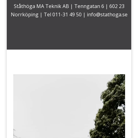
Ståthöga MA Teknik AB | Tenngatan 6 | 602 23
Norrköping | Tel 011-31 49 50 |
info@stathoga.se