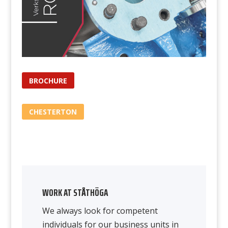
BROCHURE
CHESTERTON
WORK AT STÅTHÖGA
We always look for competent
individuals for our business units in