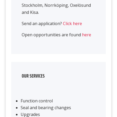
Stockholm, Norrköping, Oxelösund
and Kisa.
Send an application?
Click here
Open opportunities are found
here
OUR SERVICES
Function control
Seal and bearing changes
Upgrades