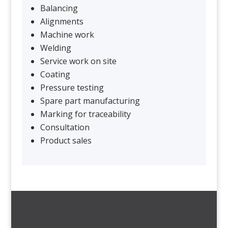
Balancing
Alignments
Machine work
Welding
Service work on site
Coating
Pressure testing
Spare part manufacturing
Marking for traceability
Consultation
Product sales