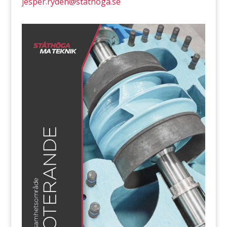
jesper.ryden@stathoga.se