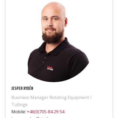
JESPER RYDÉN
Business Manager Rotating Equipment /
Tullinge
Mobile:
+46(0)705-84 29 54