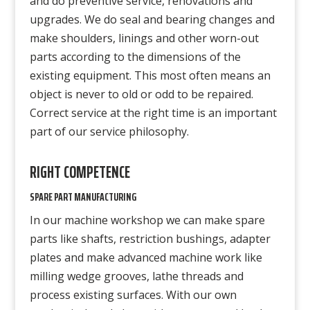
and do preventive service, renovations and
upgrades. We do seal and bearing changes and
make shoulders, linings and other worn-out
parts according to the dimensions of the
existing equipment. This most often means an
object is never to old or odd to be repaired.
Correct service at the right time is an important
part of our service philosophy.
RIGHT COMPETENCE
SPARE PART MANUFACTURING
In our machine workshop we can make spare
parts like shafts, restriction bushings, adapter
plates and make advanced machine work like
milling wedge grooves, lathe threads and
process existing surfaces. With our own