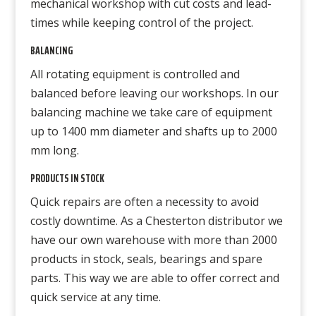
mechanical workshop with cut costs and lead-
times while keeping control of the project.
BALANCING
All rotating equipment is controlled and
balanced before leaving our workshops. In our
balancing machine we take care of equipment
up to 1400 mm diameter and shafts up to 2000
mm long.
PRODUCTS IN STOCK
Quick repairs are often a necessity to avoid
costly downtime. As a Chesterton distributor we
have our own warehouse with more than 2000
products in stock, seals, bearings and spare
parts. This way we are able to offer correct and
quick service at any time.